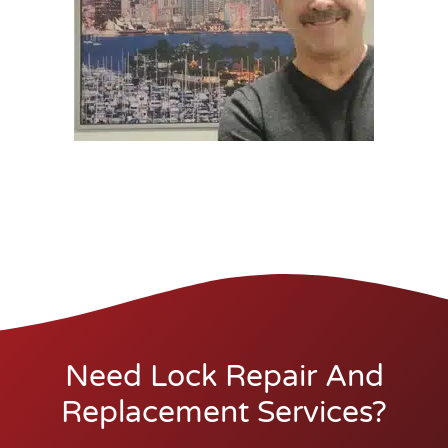
Need Lock Repair And
Replacement Services?