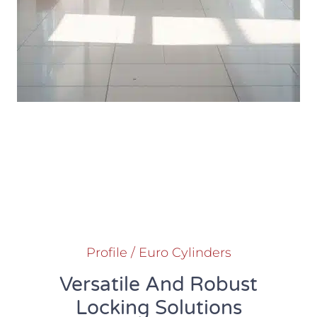
Profile / Euro Cylinders
Versatile And Robust
Locking Solutions