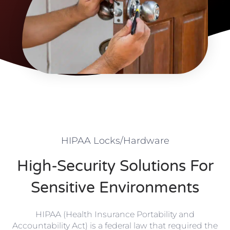
HIPAA Locks/Hardware
High-Security Solutions For
Sensitive Environments
HIPAA (Health Insurance Portability and
Accountability Act)
is a federal law that required the