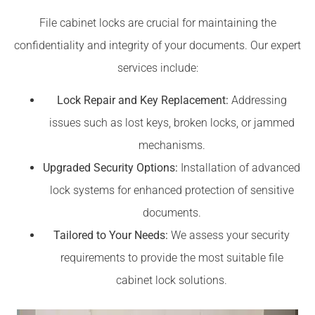
File cabinet locks are crucial for maintaining the
confidentiality and integrity of your documents. Our expert
services include:
Lock Repair and Key Replacement:
Addressing
issues such as lost keys, broken locks, or jammed
mechanisms.
Upgraded Security Options:
Installation of advanced
lock systems for enhanced protection of sensitive
documents.
Tailored to Your Needs:
We assess your security
requirements to provide the most suitable file
cabinet lock solutions.