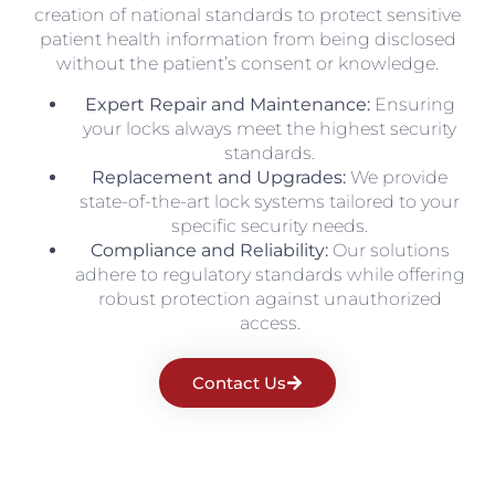
creation of national standards to protect sensitive
patient health information from being disclosed
without the patient’s consent or knowledge.
Expert Repair and Maintenance:
Ensuring
your locks always meet the highest security
standards.
Replacement and Upgrades:
We provide
state-of-the-art lock systems tailored to your
specific security needs.
Compliance and Reliability:
Our solutions
adhere to regulatory standards while offering
robust protection against unauthorized
access.
Contact Us