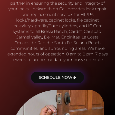
partner in ensuring the security and integrity of
your locks. Locksmith on Call provides lock repair
and replacement services for HIPPA
locks/hardware, cabinet locks, file cabinet
locks/keys, profile/Euro cylinders, and IC Core
systems to all Bressi Ranch, Cardiff, Carlsbad,
Carmel Valley, Del Mar, Encinitas, La Costa,
Oceanside, Rancho Santa Fe, Solana Beach
communities, and surrounding areas. We have
extended hours of operation, 8 am to 8 pm, 7 days
a week, to accommodate your busy schedule.
SCHEDULE NOW