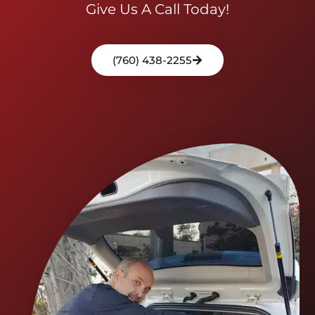
Give Us A Call Today!
(760) 438-2255