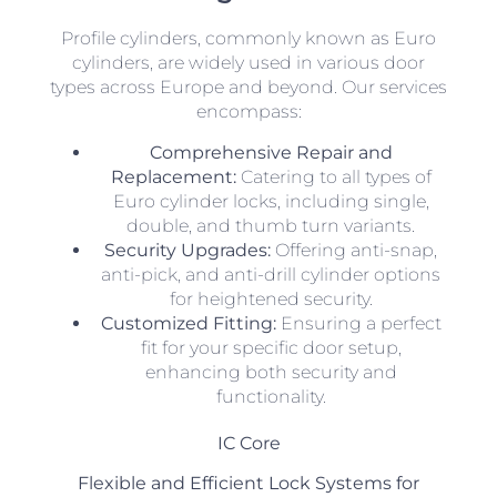
Profile cylinders, commonly known as Euro
cylinders, are widely used in various door
types across Europe and beyond. Our services
encompass:
Comprehensive Repair and
Replacement:
Catering to all types of
Euro cylinder locks, including single,
double, and thumb turn variants.
Security Upgrades:
Offering anti-snap,
anti-pick, and anti-drill cylinder options
for heightened security.
Customized Fitting:
Ensuring a perfect
fit for your specific door setup,
enhancing both security and
functionality.
IC Core
Flexible and Efficient Lock Systems for