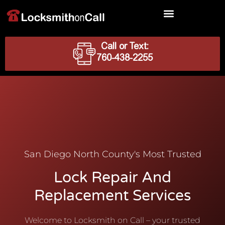
Locksmith Services
Call or Text:
760-438-2255
San Diego North County's Most Trusted
Lock Repair And
Replacement Services
Welcome to Locksmith on Call – your trusted