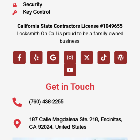
Security
Key Control
California State Contractors License #1049655
Locksmith On Call is proud to be a family owned
business.
Get in Touch
(760) 438-2255
187 Calle Magdalena Ste. 218, Encinitas,
CA 92024, United States