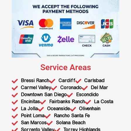
Service Areas
Bressi Ranch
Cardiff
Carlsbad
Carmel Valley
Coronado
Del Mar
Downtown San Diego
Escondido
Encinitas
Fairbanks Ranch
La Costa
La Jolla
Oceanside
Olivenhain
Point Loma
Rancho Santa Fe
San Marcos
Solana Beach
Sorrento Valley
Torrey Highlands