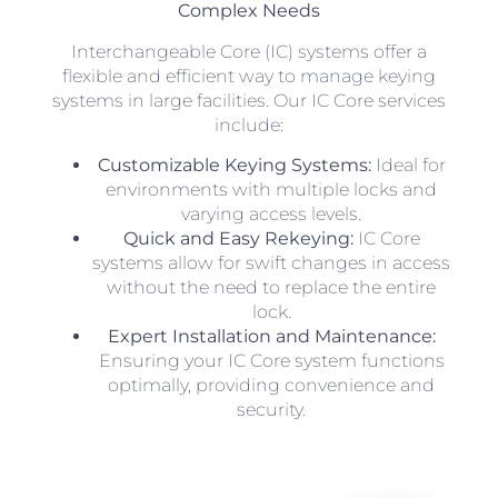
Complex Needs
Interchangeable Core (IC) systems offer a
flexible and efficient way to manage keying
systems in large facilities. Our IC Core services
include:
Customizable Keying Systems:
Ideal for
environments with multiple locks and
varying access levels.
Quick and Easy Rekeying:
IC Core
systems allow for swift changes in access
without the need to replace the entire
lock.
Expert Installation and Maintenance:
Ensuring your IC Core system functions
optimally, providing convenience and
security.