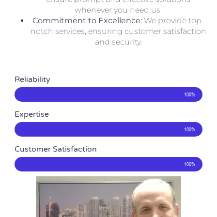
whenever you need us.
Commitment to Excellence:
We provide top-
notch services, ensuring customer satisfaction
and security.
Reliability
100%
Expertise
100%
Customer Satisfaction
100%