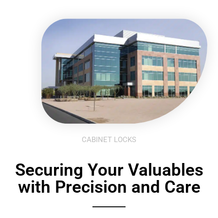
CABINET LOCKS
Securing Your Valuables
with Precision and Care