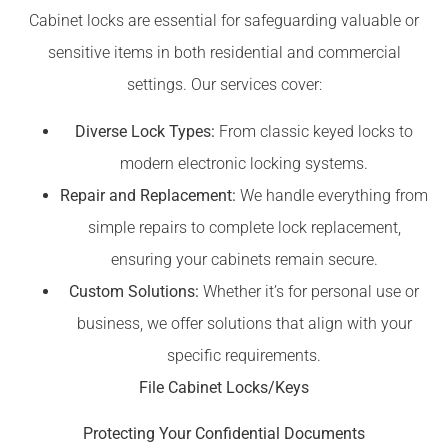
Cabinet locks are essential for safeguarding valuable or
sensitive items in both residential and commercial
settings. Our services cover:
Diverse Lock Types:
From classic keyed locks to
modern electronic locking systems.
Repair and Replacement:
We handle everything from
simple repairs to complete lock replacement,
ensuring your cabinets remain secure.
Custom Solutions:
Whether it’s for personal use or
business, we offer solutions that align with your
specific requirements.
File Cabinet Locks/Keys
Protecting Your Confidential Documents