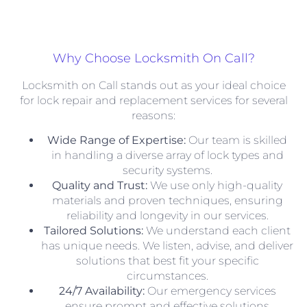
Why Choose Locksmith On Call?
Locksmith on Call stands out as your ideal choice
for lock repair and replacement services for several
reasons:
Wide Range of Expertise:
Our team is skilled
in handling a diverse array of lock types and
security systems.
Quality and Trust:
We use only high-quality
materials and proven techniques, ensuring
reliability and longevity in our services.
Tailored Solutions:
We understand each client
has unique needs. We listen, advise, and deliver
solutions that best fit your specific
circumstances.
24/7 Availability:
Our emergency services
ensure prompt and effective solutions