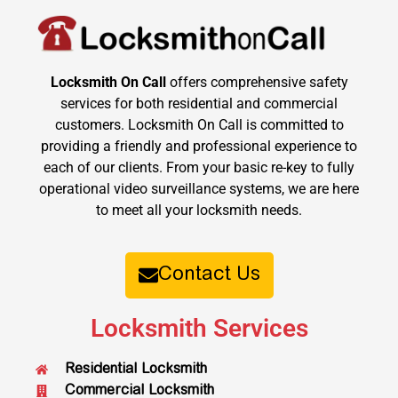
Locksmith On Call
offers comprehensive safety
services for both residential and commercial
customers. Locksmith On Call is committed to
providing a friendly and professional experience to
each of our clients. From your basic re-key to fully
operational video surveillance systems, we are here
to meet all your locksmith needs.
Contact Us
Locksmith Services
Residential Locksmith
Commercial Locksmith