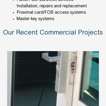
Installation, repairs and replacement
Proximal card/FOB access systems
Master key systems
Our Recent Commercial Projects