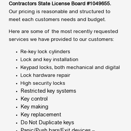
Contractors State License Board #1049655.
Our pricing is reasonable and structured to
meet each customers needs and budget.
Here are some of the most recently requested
services we have provided to our customers:
Re-key lock cylinders
Lock and key installation
Keypad locks, both mechanical and digital
Lock hardware repair
High security locks
Restricted key systems
Key control
Key making
Key replacement
Do Not Duplicate keys
Panic/Push bars/Exit devices –