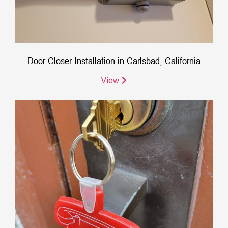
Door Closer Installation in Carlsbad, California
View