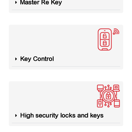
Master Re Key
Key Control
High security locks and keys