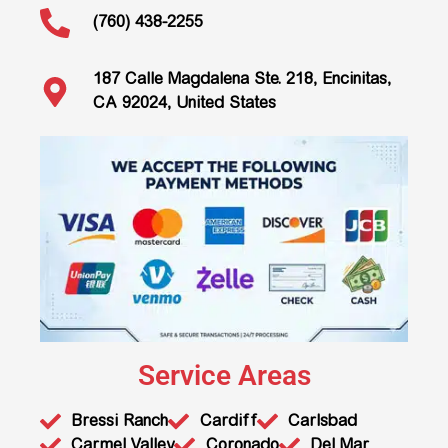
(760) 438-2255
187 Calle Magdalena Ste. 218, Encinitas,
CA 92024, United States
Service Areas
Bressi Ranch
Cardiff
Carlsbad
Carmel Valley
Coronado
Del Mar