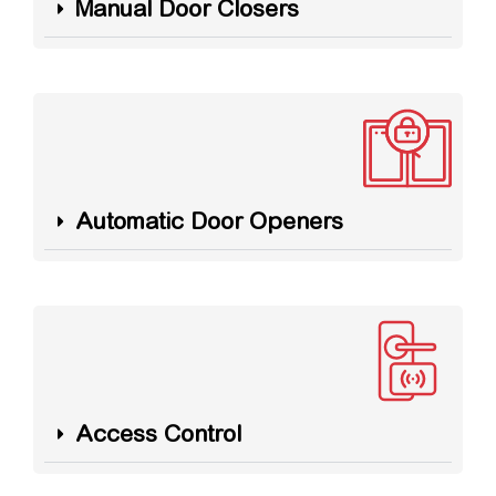
Manual Door Closers
Automatic Door Openers
Access Control