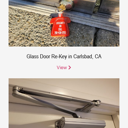
Glass Door Re-Key in Carlsbad, CA
View