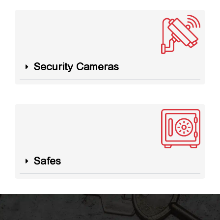
Security Cameras
Safes