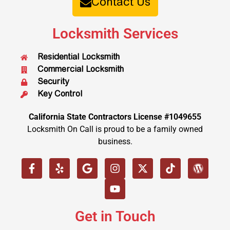
Contact Us
Locksmith Services
Residential Locksmith
Commercial Locksmith
Security
Key Control
California State Contractors License #1049655
Locksmith On Call is proud to be a family owned
business.
Get in Touch