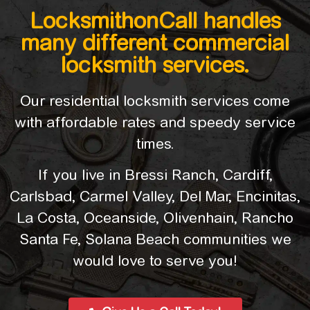
LocksmithonCall handles
many different commercial
locksmith services.
Our residential locksmith services come
with affordable rates and speedy service
times.
If you live in Bressi Ranch, Cardiff,
Carlsbad, Carmel Valley, Del Mar, Encinitas,
La Costa, Oceanside, Olivenhain, Rancho
Santa Fe, Solana Beach communities we
would love to serve you!