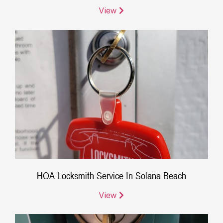
View
HOA Locksmith Service In Solana Beach
View