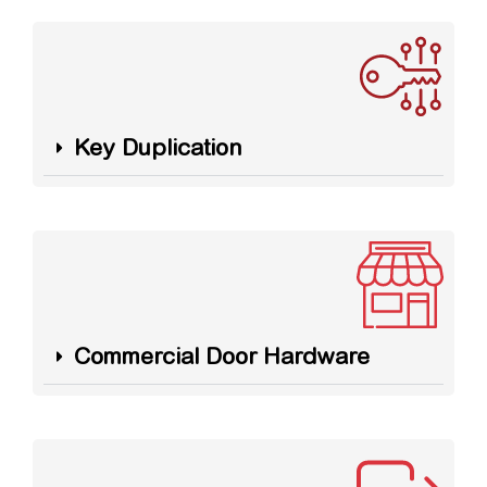
Key Duplication
Commercial Door Hardware