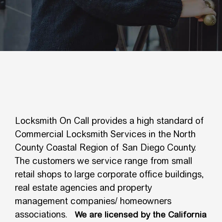
Locksmith On Call provides a high standard of
Commercial Locksmith Services in the North
County Coastal Region of San Diego County.
The customers we service range from small
retail shops to large corporate office buildings,
real estate agencies and property
management companies/ homeowners
associations.
We are licensed by the California