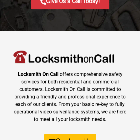
Give Us a Call Today!
Locksmith On Call
offers comprehensive safety
services for both residential and commercial
customers. Locksmith On Call is committed to
providing a friendly and professional experience to
each of our clients. From your basic re-key to fully
operational video surveillance systems, we are here
to meet all your locksmith needs.