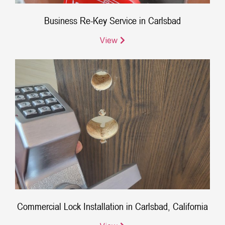
Business Re-Key Service in Carlsbad
View
Commercial Lock Installation in Carlsbad, California