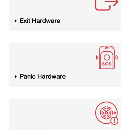
Exit Hardware
Panic Hardware