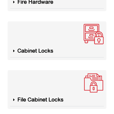
Fire Hardware
Cabinet Locks
File Cabinet Locks