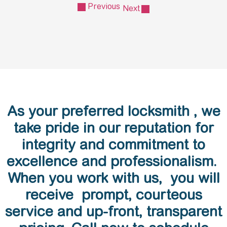
Previous
Next
As your preferred locksmith , we
take pride in our reputation for
integrity and commitment to
excellence and professionalism.
When you work with us, you will
receive prompt, courteous
service and up-front, transparent