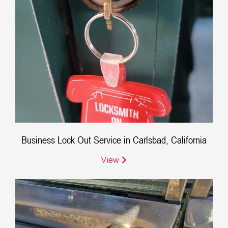
Business Lock Out Service in Carlsbad, California
View