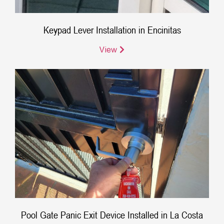
Keypad Lever Installation in Encinitas
View
Pool Gate Panic Exit Device Installed in La Costa