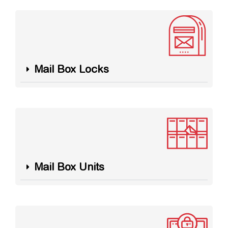
Mail Box Locks
Mail Box Units