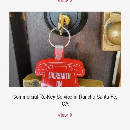
View
Commercial Re-Key Service in Rancho Santa Fe,
CA
View