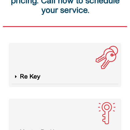
pricing. Call now to schedule
your service.
Re Key