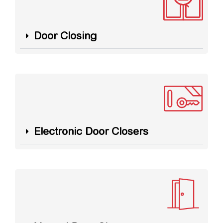
Door Closing
Electronic Door Closers