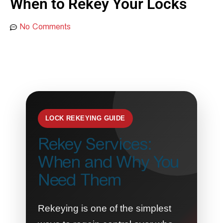
When to Rekey Your Locks
No Comments
LOCK REKEYING GUIDE
Rekey Services:
When and Why You
Need Them
Rekeying is one of the simplest