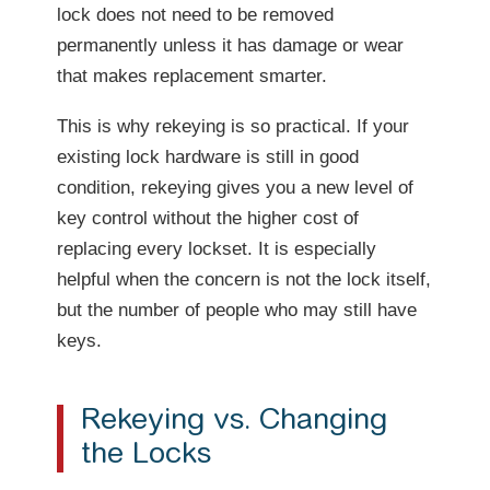
lock does not need to be removed
permanently unless it has damage or wear
that makes replacement smarter.
This is why rekeying is so practical. If your
existing lock hardware is still in good
condition, rekeying gives you a new level of
key control without the higher cost of
replacing every lockset. It is especially
helpful when the concern is not the lock itself,
but the number of people who may still have
keys.
Rekeying vs. Changing
the Locks