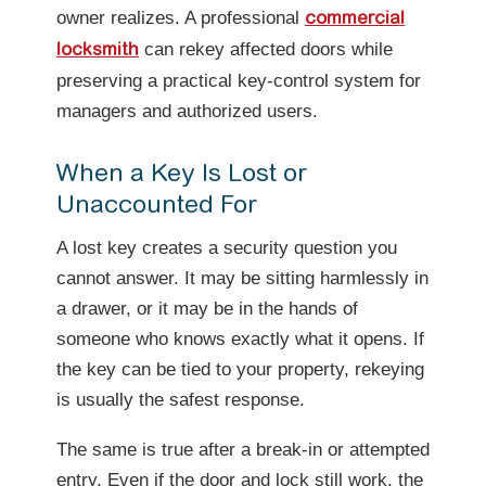
owner realizes. A professional
commercial
can rekey affected doors while
locksmith
preserving a practical key-control system for
managers and authorized users.
When a Key Is Lost or
Unaccounted For
A lost key creates a security question you
cannot answer. It may be sitting harmlessly in
a drawer, or it may be in the hands of
someone who knows exactly what it opens. If
the key can be tied to your property, rekeying
is usually the safest response.
The same is true after a break-in or attempted
entry. Even if the door and lock still work, the