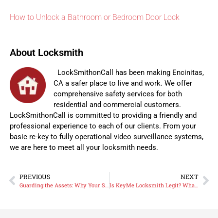
How to Unlock a Bathroom or Bedroom Door Lock
About Locksmith
LockSmithonCall has been making Encinitas,
CA a safer place to live and work. We offer
comprehensive safety services for both
residential and commercial customers.
LockSmithonCall is committed to providing a friendly and
professional experience to each of our clients. From your
basic re-key to fully operational video surveillance systems,
we are here to meet all your locksmith needs.
PREVIOUS
NEXT
Guarding the Assets: Why Your San Diego Business Needs a Commercial Security Strategy
Is KeyMe Locksmith Legit? What North County San Diego Homeowners Should Know Before Calling.