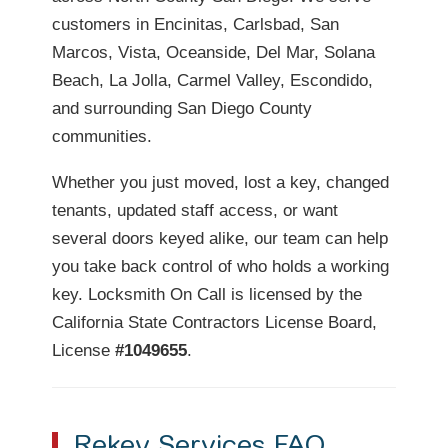
customers in Encinitas, Carlsbad, San
Marcos, Vista, Oceanside, Del Mar, Solana
Beach, La Jolla, Carmel Valley, Escondido,
and surrounding San Diego County
communities.
Whether you just moved, lost a key, changed
tenants, updated staff access, or want
several doors keyed alike, our team can help
you take back control of who holds a working
key. Locksmith On Call is licensed by the
California State Contractors License Board,
License
#1049655
.
Rekey Services FAQ