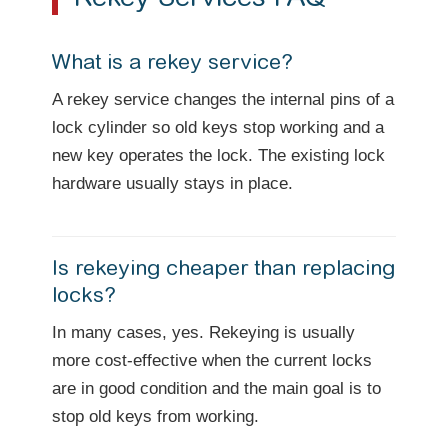
What is a rekey service?
A rekey service changes the internal pins of a
lock cylinder so old keys stop working and a
new key operates the lock. The existing lock
hardware usually stays in place.
Is rekeying cheaper than replacing
locks?
In many cases, yes. Rekeying is usually
more cost-effective when the current locks
are in good condition and the main goal is to
stop old keys from working.