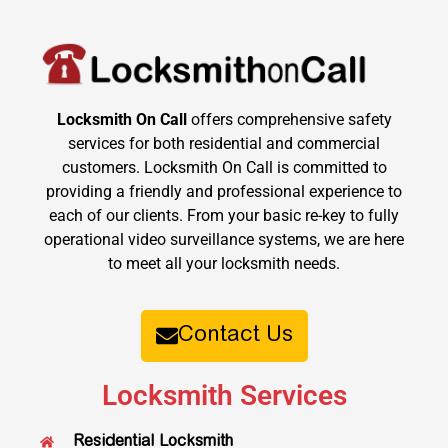
Locksmith On Call
offers comprehensive safety
services for both residential and commercial
customers. Locksmith On Call is committed to
providing a friendly and professional experience to
each of our clients. From your basic re-key to fully
operational video surveillance systems, we are here
to meet all your locksmith needs.
Contact Us
Locksmith Services
Residential Locksmith