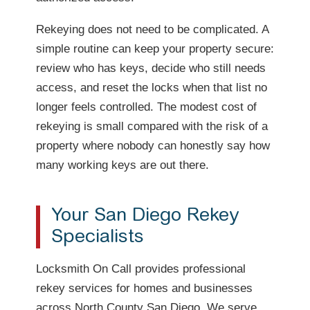
Rekeying does not need to be complicated. A
simple routine can keep your property secure:
review who has keys, decide who still needs
access, and reset the locks when that list no
longer feels controlled. The modest cost of
rekeying is small compared with the risk of a
property where nobody can honestly say how
many working keys are out there.
Your San Diego Rekey
Specialists
Locksmith On Call provides professional
rekey services for homes and businesses
across North County San Diego. We serve