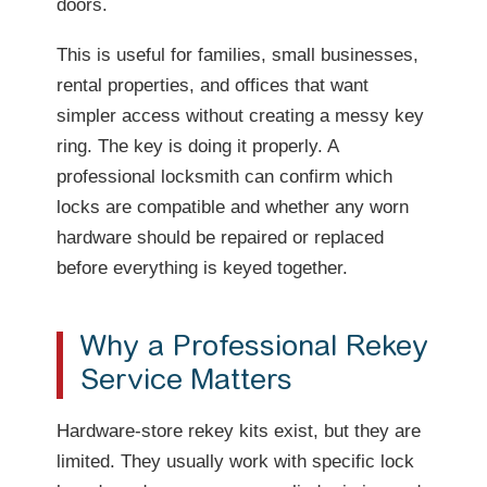
doors.
This is useful for families, small businesses,
rental properties, and offices that want
simpler access without creating a messy key
ring. The key is doing it properly. A
professional locksmith can confirm which
locks are compatible and whether any worn
hardware should be repaired or replaced
before everything is keyed together.
Why a Professional Rekey
Service Matters
Hardware-store rekey kits exist, but they are
limited. They usually work with specific lock