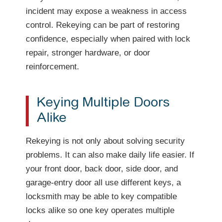
incident may expose a weakness in access
control. Rekeying can be part of restoring
confidence, especially when paired with lock
repair, stronger hardware, or door
reinforcement.
Keying Multiple Doors
Alike
Rekeying is not only about solving security
problems. It can also make daily life easier. If
your front door, back door, side door, and
garage-entry door all use different keys, a
locksmith may be able to key compatible
locks alike so one key operates multiple