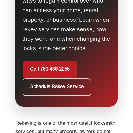
ways to regain control over who
can access your home, rental
property, or business. Learn when
rekey services make sense, how
they work, and when changing the
locks is the better choice.
Call 760-438-2255
Schedule Rekey Service
Rekeying is one of the most useful locksmith
services, but many property owners do not