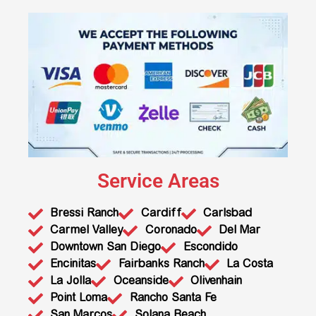
Service Areas
Bressi Ranch
Cardiff
Carlsbad
Carmel Valley
Coronado
Del Mar
Downtown San Diego
Escondido
Encinitas
Fairbanks Ranch
La Costa
La Jolla
Oceanside
Olivenhain
Point Loma
Rancho Santa Fe
San Marcos
Solana Beach