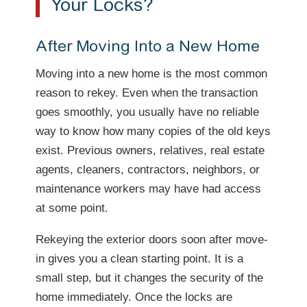
Your Locks?
After Moving Into a New Home
Moving into a new home is the most common
reason to rekey. Even when the transaction
goes smoothly, you usually have no reliable
way to know how many copies of the old keys
exist. Previous owners, relatives, real estate
agents, cleaners, contractors, neighbors, or
maintenance workers may have had access
at some point.
Rekeying the exterior doors soon after move-
in gives you a clean starting point. It is a
small step, but it changes the security of the
home immediately. Once the locks are