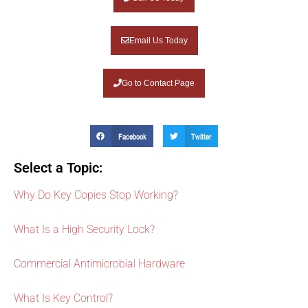
Email Us Today
Go to Contact Page
Facebook
Twitter
Select a Topic:
Why Do Key Copies Stop Working?
What Is a High Security Lock?
Commercial Antimicrobial Hardware
What Is Key Control?