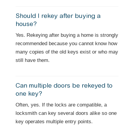
Should I rekey after buying a
house?
Yes. Rekeying after buying a home is strongly
recommended because you cannot know how
many copies of the old keys exist or who may
still have them.
Can multiple doors be rekeyed to
one key?
Often, yes. If the locks are compatible, a
locksmith can key several doors alike so one
key operates multiple entry points.