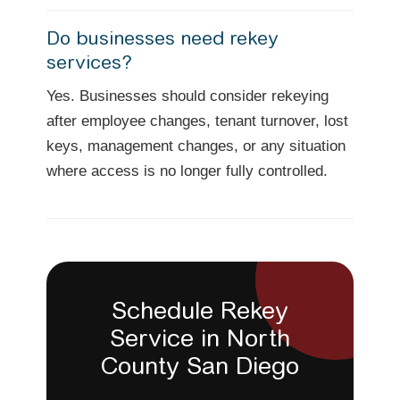
Do businesses need rekey
services?
Yes. Businesses should consider rekeying
after employee changes, tenant turnover, lost
keys, management changes, or any situation
where access is no longer fully controlled.
Schedule Rekey
Service in North
County San Diego