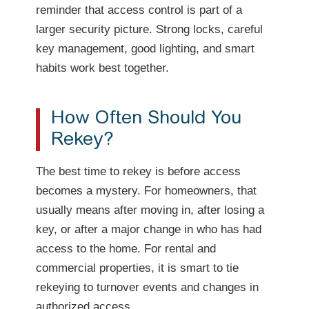
reminder that access control is part of a
larger security picture. Strong locks, careful
key management, good lighting, and smart
habits work best together.
How Often Should You
Rekey?
The best time to rekey is before access
becomes a mystery. For homeowners, that
usually means after moving in, after losing a
key, or after a major change in who has had
access to the home. For rental and
commercial properties, it is smart to tie
rekeying to turnover events and changes in
authorized access.