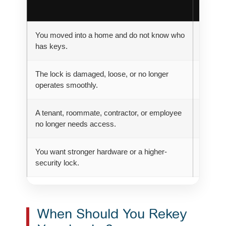
Option
You moved into a home and do not know who
Rekey
has keys.
The lock is damaged, loose, or no longer
Replac
operates smoothly.
A tenant, roommate, contractor, or employee
Rekey
no longer needs access.
You want stronger hardware or a higher-
Replac
security lock.
When Should You Rekey