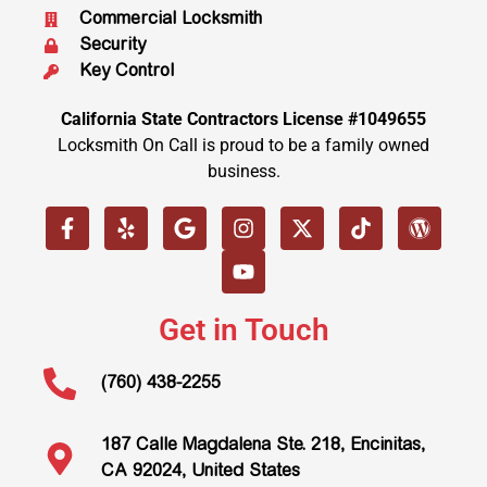
Commercial Locksmith
Security
Key Control
California State Contractors License #1049655
Locksmith On Call is proud to be a family owned
business.
Get in Touch
(760) 438-2255
187 Calle Magdalena Ste. 218, Encinitas,
CA 92024, United States