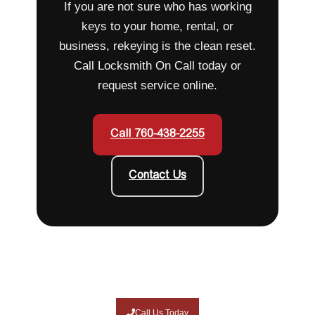
If you are not sure who has working
keys to your home, rental, or
business, rekeying is the clean reset.
Call Locksmith On Call today or
request service online.
Call 760-438-2255
Contact Us
Call Us Today