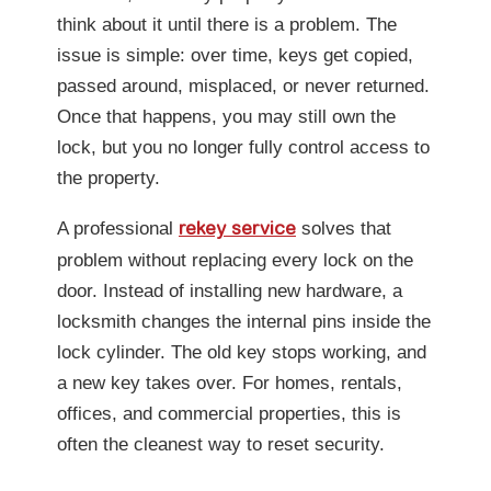
think about it until there is a problem. The
issue is simple: over time, keys get copied,
passed around, misplaced, or never returned.
Once that happens, you may still own the
lock, but you no longer fully control access to
the property.
A professional
solves that
rekey service
problem without replacing every lock on the
door. Instead of installing new hardware, a
locksmith changes the internal pins inside the
lock cylinder. The old key stops working, and
a new key takes over. For homes, rentals,
offices, and commercial properties, this is
often the cleanest way to reset security.