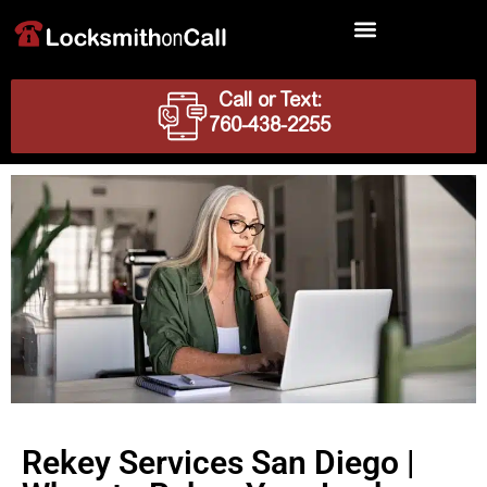
Locksmith Services
Call or Text:
760-438-2255
Rekey Services San Diego |