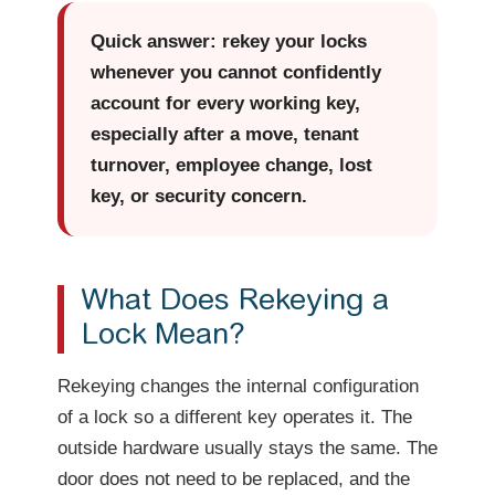
Quick answer: rekey your locks
whenever you cannot confidently
account for every working key,
especially after a move, tenant
turnover, employee change, lost
key, or security concern.
What Does Rekeying a
Lock Mean?
Rekeying changes the internal configuration
of a lock so a different key operates it. The
outside hardware usually stays the same. The
door does not need to be replaced, and the