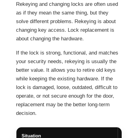
Rekeying and changing locks are often used
as if they mean the same thing, but they
solve different problems. Rekeying is about
changing key access. Lock replacement is
about changing the hardware.
If the lock is strong, functional, and matches
your security needs, rekeying is usually the
better value. It allows you to retire old keys
while keeping the existing hardware. If the
lock is damaged, loose, outdated, difficult to
operate, or not secure enough for the door,
replacement may be the better long-term
decision.
Situation
Better