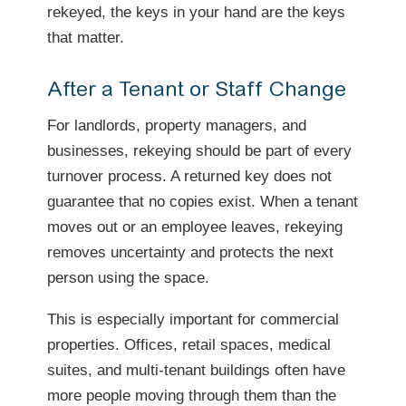
rekeyed, the keys in your hand are the keys
that matter.
After a Tenant or Staff Change
For landlords, property managers, and
businesses, rekeying should be part of every
turnover process. A returned key does not
guarantee that no copies exist. When a tenant
moves out or an employee leaves, rekeying
removes uncertainty and protects the next
person using the space.
This is especially important for commercial
properties. Offices, retail spaces, medical
suites, and multi-tenant buildings often have
more people moving through them than the