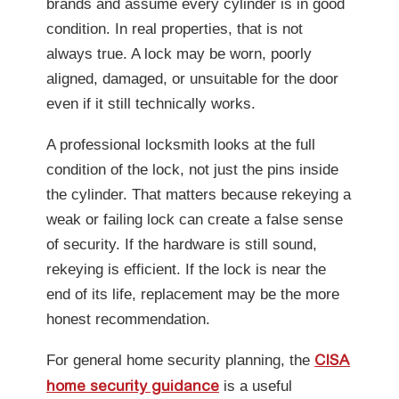
brands and assume every cylinder is in good
condition. In real properties, that is not
always true. A lock may be worn, poorly
aligned, damaged, or unsuitable for the door
even if it still technically works.
A professional locksmith looks at the full
condition of the lock, not just the pins inside
the cylinder. That matters because rekeying a
weak or failing lock can create a false sense
of security. If the hardware is still sound,
rekeying is efficient. If the lock is near the
end of its life, replacement may be the more
honest recommendation.
For general home security planning, the
CISA
is a useful
home security guidance